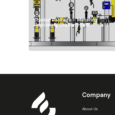
Station Package – Metering
Regulating Station HDPE
Company
About Us