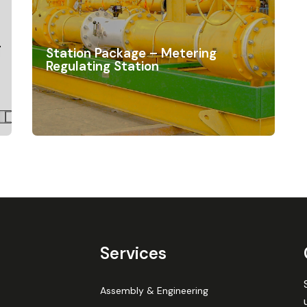
Station Package – Metering
Regulating Station
Services
Assembly & Engineering