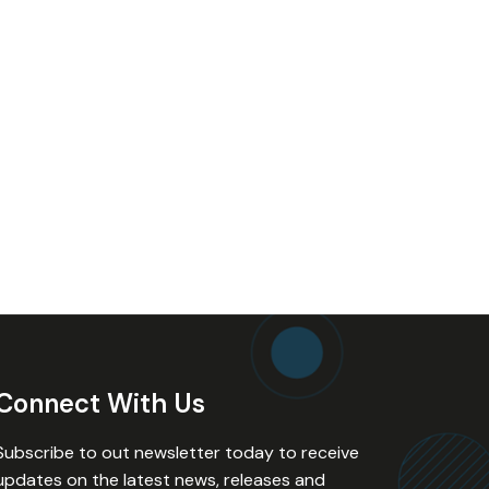
Connect With Us
Subscribe to out newsletter today to receive
updates on the latest news, releases and