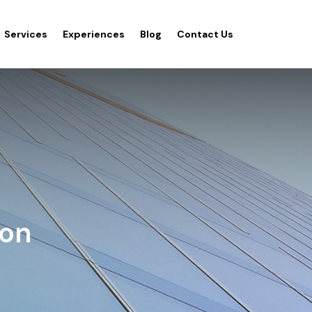
Services
Experiences
Blog
Contact Us
ion