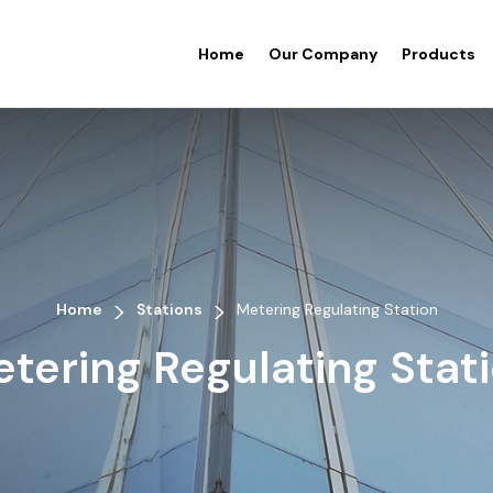
Home
Our Company
Products
>
>
Home
Stations
Metering Regulating Station
tering Regulating Stat