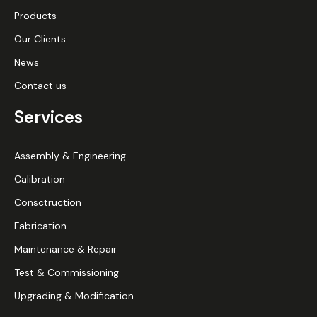
Products
Our Clients
News
Contact us
Services
Assembly & Engineering
Calibration
Consctruction
Fabrication
Maintenance & Repair
Test & Commissioning
Upgrading & Modification