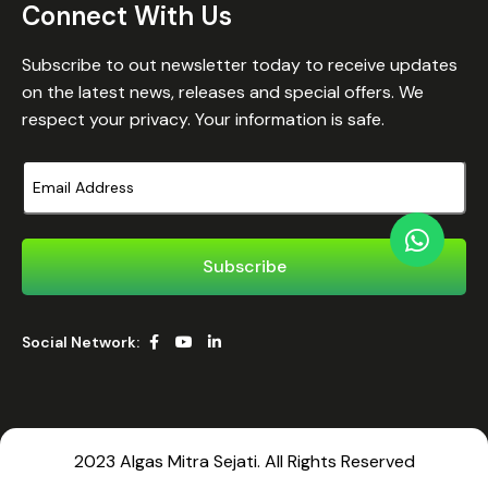
Connect With Us
Subscribe to out newsletter today to receive updates
on the latest news, releases and special offers. We
respect your privacy. Your information is safe.
Social Network:
2023 Algas Mitra Sejati. All Rights Reserved