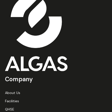
Company
About Us
Facilities
QHSE