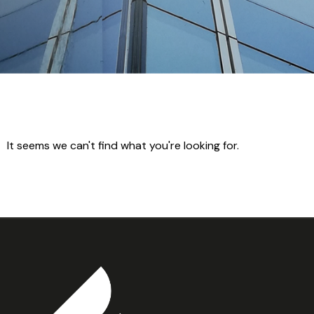
It seems we can't find what you're looking for.