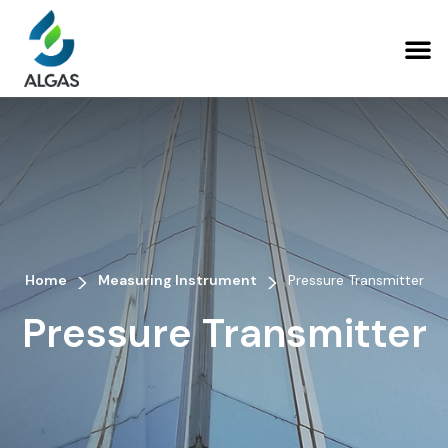
>
>
Home
Measuring Instrument
Pressure Transmitter
Pressure Transmitter