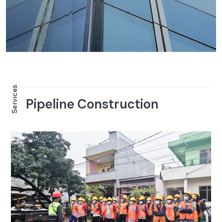
Services
Pipeline Construction