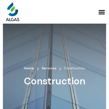
>
>
Home
Services
Construction
Construction