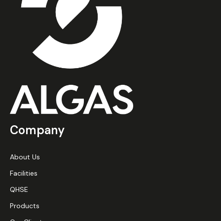
Company
About Us
Facilities
QHSE
Products