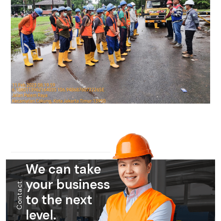
We can take
your business
Contact
to the next
level.