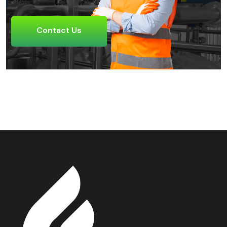
Contact Us