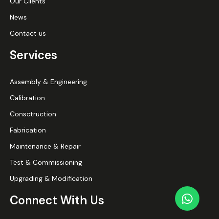
Our Clients
News
Contact us
Services
Assembly & Engineering
Calibration
Consctruction
Fabrication
Maintenance & Repair
Test & Commissioning
Upgrading & Modification
Connect With Us