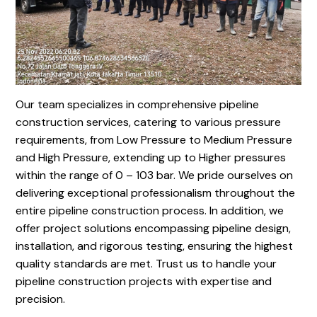
Our team specializes in comprehensive pipeline
construction services, catering to various pressure
requirements, from Low Pressure to Medium Pressure
and High Pressure, extending up to Higher pressures
within the range of 0 – 103 bar. We pride ourselves on
delivering exceptional professionalism throughout the
entire pipeline construction process. In addition, we
offer project solutions encompassing pipeline design,
installation, and rigorous testing, ensuring the highest
quality standards are met. Trust us to handle your
pipeline construction projects with expertise and
precision.