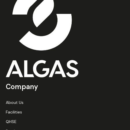
Company
About Us
Facilities
QHSE