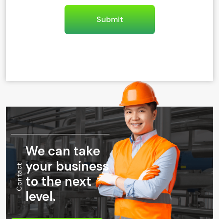
We can take
your business
Contact
to the next
level.