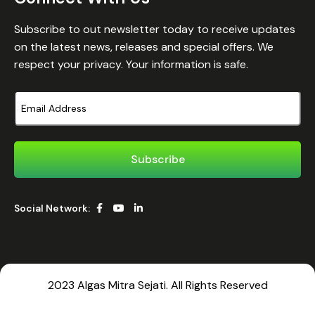
Subscribe to out newsletter today to receive updates
on the latest news, releases and special offers. We
respect your privacy. Your information is safe.
Social Network:
2023 Algas Mitra Sejati. All Rights Reserved