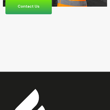
Contact Us