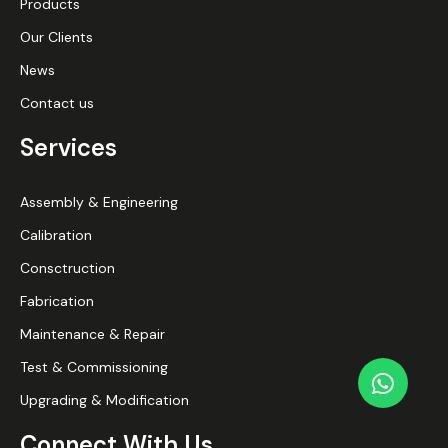
Products
Our Clients
News
Contact us
Services
Assembly & Engineering
Calibration
Consctruction
Fabrication
Maintenance & Repair
Test & Commissioning
Upgrading & Modification
Connect With Us