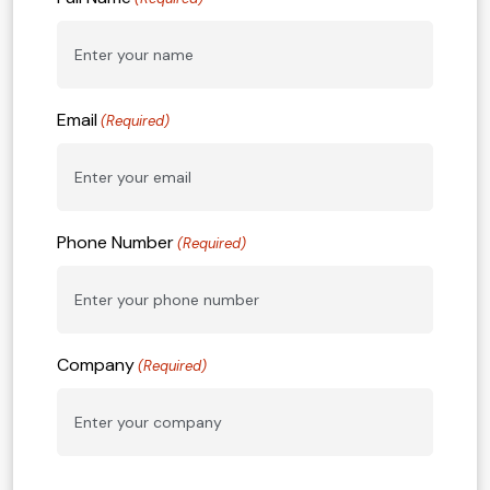
Email
(Required)
Phone Number
(Required)
Company
(Required)