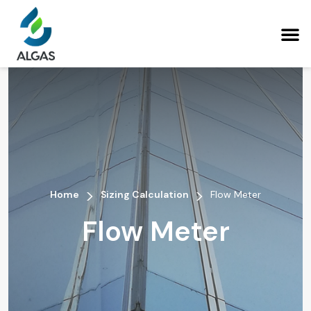
>
>
Home
Sizing Calculation
Flow Meter
Flow Meter