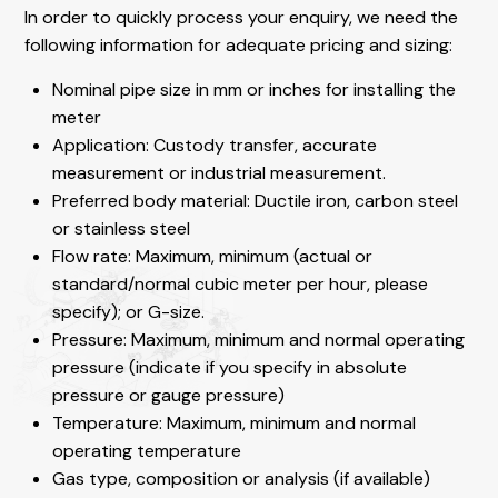
In order to quickly process your enquiry, we need the
following information for adequate pricing and sizing:
Nominal pipe size in mm or inches for installing the
meter
Application: Custody transfer, accurate
measurement or industrial measurement.
Preferred body material: Ductile iron, carbon steel
or stainless steel
Flow rate: Maximum, minimum (actual or
standard/normal cubic meter per hour, please
specify); or G-size.
Pressure: Maximum, minimum and normal operating
pressure (indicate if you specify in absolute
pressure or gauge pressure)
Temperature: Maximum, minimum and normal
operating temperature
Gas type, composition or analysis (if available)