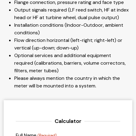
Flange connection, pressure rating and face type
Output signals required (LF reed switch, HF at index
head or HF at turbine wheel, dual pulse output)
Installation conditions (Indoor-Outdoor, ambient
conditions)
Flow direction horizontal (left-right; right-left) or
vertical (up-down; down-up)
Optional services and additional equipment
required (calibrations, barriers, volume correctors,
filters, meter tubes)
Please always mention the country in which the
meter will be mounted into a system.
Calculator
Full Name
(Required)