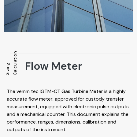
Calculation
Flow Meter
Sizing
The vemm tec IGTM-CT Gas Turbine Meter is a highly
accurate flow meter, approved for custody transfer
measurement, equipped with electronic pulse outputs
and a mechanical counter. This document explains the
performance, ranges, dimensions, calibration and
outputs of the instrument.