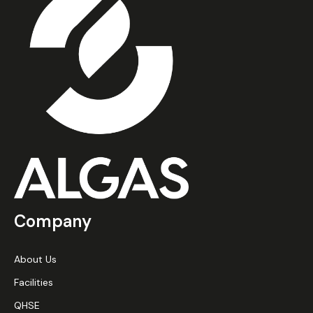
Company
About Us
Facilities
QHSE