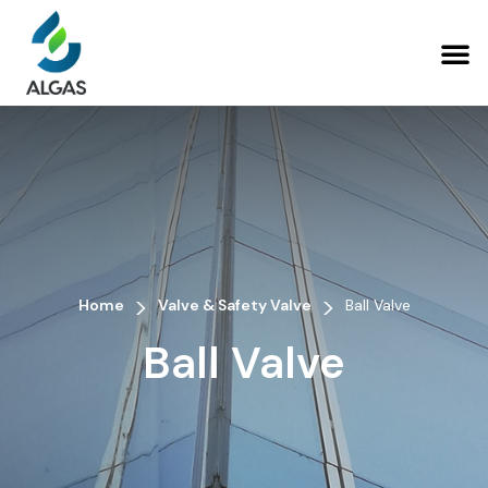
>
>
Home
Valve & Safety Valve
Ball Valve
Ball Valve