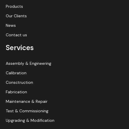
Products
Our Clients
News
Contact us
Services
Assembly & Engineering
Calibration
Consctruction
Fabrication
Maintenance & Repair
Test & Commissioning
Upgrading & Modification