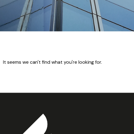
It seems we can't find what you're looking for.