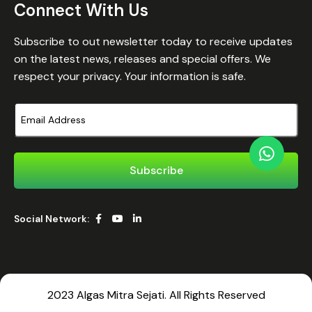
Connect With Us
Subscribe to out newsletter today to receive updates
on the latest news, releases and special offers. We
respect your privacy. Your information is safe.
Social Network:
2023 Algas Mitra Sejati. All Rights Reserved