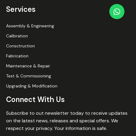
Services
Assembly & Engineering
Calibration
Consctruction
Fabrication
Maintenance & Repair
Test & Commissioning
Upgrading & Modification
Connect With Us
Subscribe to out newsletter today to receive updates
on the latest news, releases and special offers. We
respect your privacy. Your information is safe.