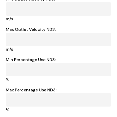
m/s
Max Outlet Velocity ND3:
m/s
Min Percentage Use ND3:
%
Max Percentage Use ND3:
%