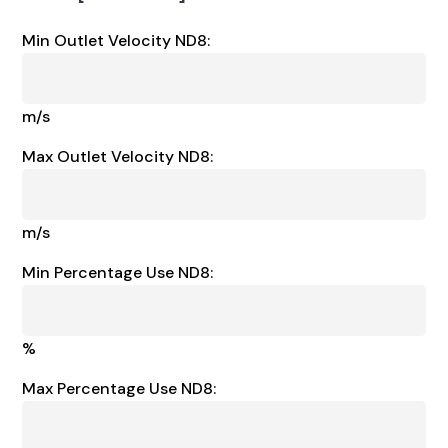
Min Outlet Velocity ND8:
m/s
Max Outlet Velocity ND8:
m/s
Min Percentage Use ND8:
%
Max Percentage Use ND8: