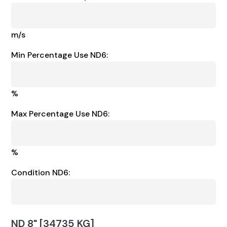
m/s
Min Percentage Use ND6:
%
Max Percentage Use ND6:
%
Condition ND6:
ND 8" [34735 KG]