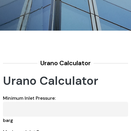
Urano Calculator
Urano Calculator
Minimum Inlet Pressure:
barg