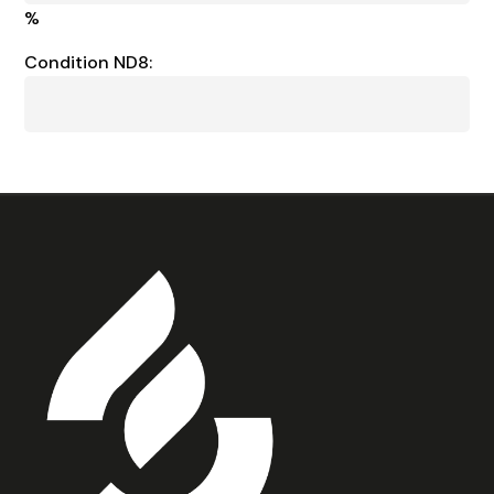
%
Condition ND8: