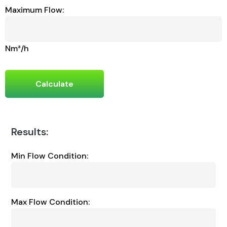
Maximum Flow:
Nm³/h
Calculate
Results:
Min Flow Condition:
Max Flow Condition: