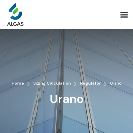
>
>
>
Home
Sizing Calculation
Regulator
Urano
Urano