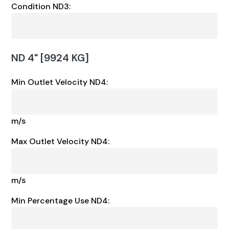
Condition ND3:
ND 4" [9924 KG]
Min Outlet Velocity ND4:
m/s
Max Outlet Velocity ND4:
m/s
Min Percentage Use ND4: