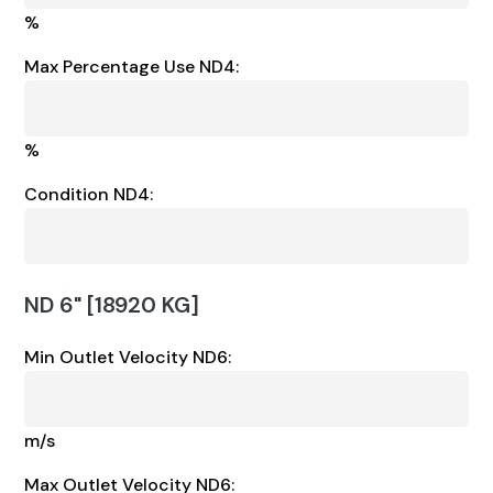
%
Max Percentage Use ND4:
%
Condition ND4:
ND 6" [18920 KG]
Min Outlet Velocity ND6:
m/s
Max Outlet Velocity ND6: