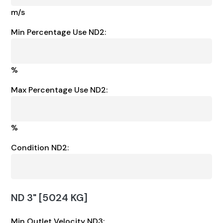
m/s
Min Percentage Use ND2:
%
Max Percentage Use ND2:
%
Condition ND2:
ND 3" [5024 KG]
Min Outlet Velocity ND3: