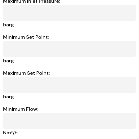
Maximum Inlet Pressure:
barg
Minimum Set Point:
barg
Maximum Set Point:
barg
Minimum Flow:
Nm³/h