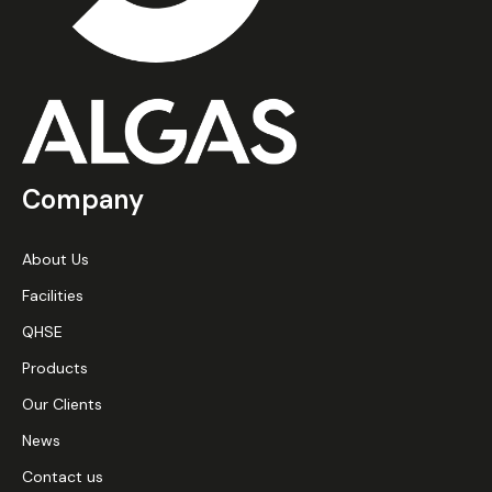
Company
About Us
Facilities
QHSE
Products
Our Clients
News
Contact us