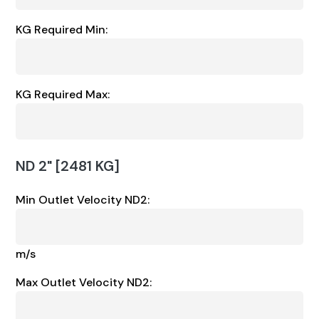
KG Required Min:
KG Required Max:
ND 2" [2481 KG]
Min Outlet Velocity ND2:
m/s
Max Outlet Velocity ND2: