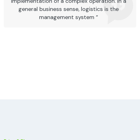
implementation of a complex operation. In a
general business sense, logistics is the
management system ”