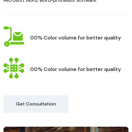
Microsoft Word, word-processor software.
00% Color volume for better quality
00% Color volume for better quality
Get Consultation