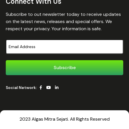
Connect With Us
Subscribe to out newsletter today to receive updates
on the latest news, releases and special offers. We
respect your privacy. Your information is safe.
Social Network:
2023 Algas Mitra Sejati. All Rights Reserved