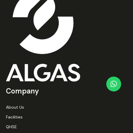
Company
About Us
Facilities
QHSE