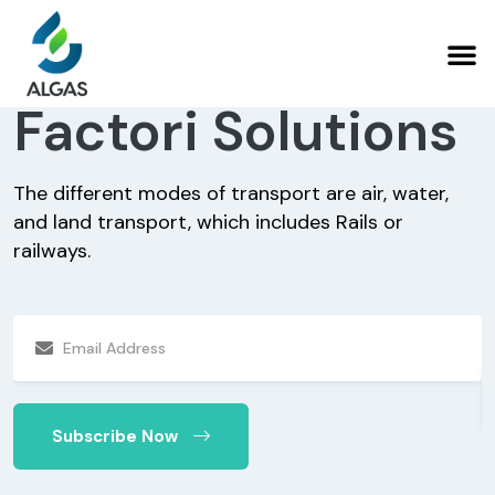
Factori Solutions
The different modes of transport are air, water,
and land transport, which includes Rails or
T
railways.
a
r
Subscribe Now