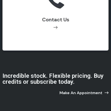
786. 909. 890. 67
Contact Us
Get Support
Incredible stock. Flexible pricing. Buy
credits or subscribe today.
Make An Appointment