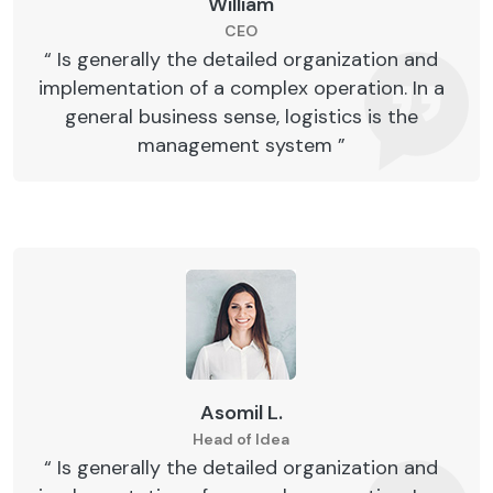
William
CEO
“ Is generally the detailed organization and
implementation of a complex operation. In a
general business sense, logistics is the
management system ”
Asomil L.
Head of Idea
“ Is generally the detailed organization and