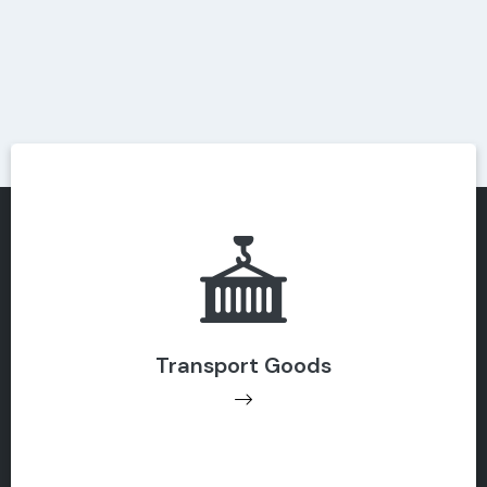
Transport Goods
Transport Goods
Get Support