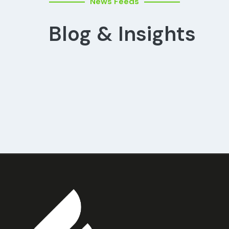
News Feeds
Blog & Insights