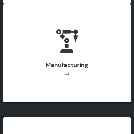
Manufacturing
Manufacturing
Get Support