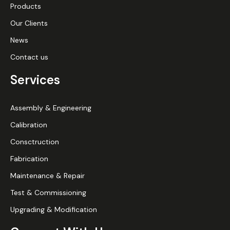
Products
Our Clients
News
Contact us
Services
Assembly & Engineering
Calibration
Consctruction
Fabrication
Maintenance & Repair
Test & Commissioning
Upgrading & Modification