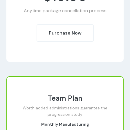
Anytime package cancellation process
Purchase Now
Team Plan
Worth added administrations guarantee the
progression study
Monthly Manufacturing