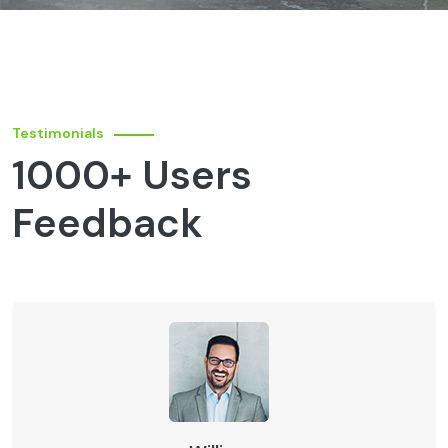
Testimonials
1000+ Users
Feedback