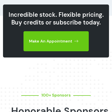
Incredible stock. Flexible pricing.
Buy credits or subscribe today.
Make An Appointment
100+ Sponsors
Honorable Sponsors