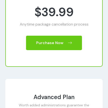
$39.99
Anytime package cancellation process
Purchase Now
Advanced Plan
Worth added administrations guarantee the