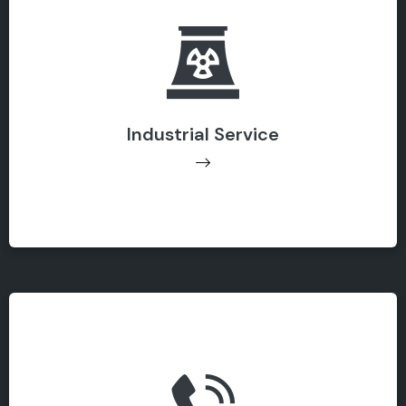
Industrial Service
Industrial Service
Get Support