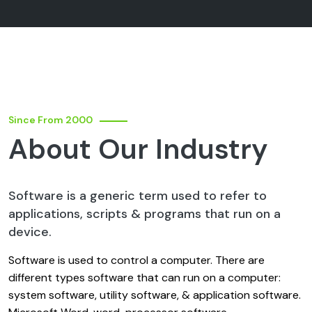
Since From 2000
About Our Industry
Software is a generic term used to refer to
applications, scripts & programs that run on a
device.
Software is used to control a computer. There are
different types software that can run on a computer:
system software, utility software, & application software.