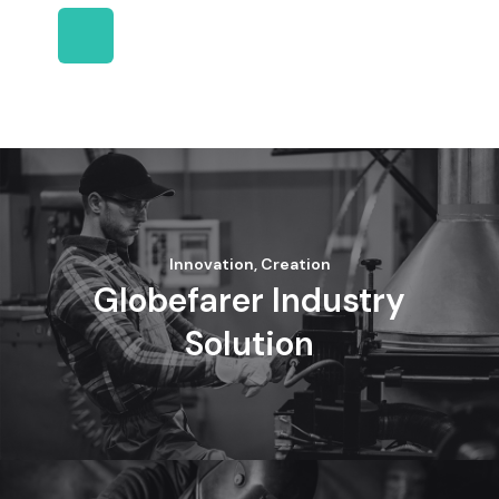
Innovation, Creation
Globefarer Industry
Solution