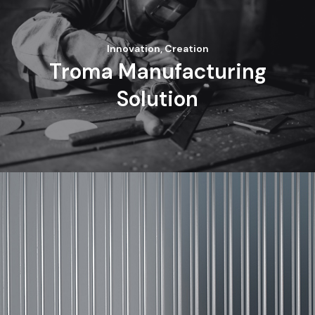
Innovation, Creation
Troma Manufacturing
Solution