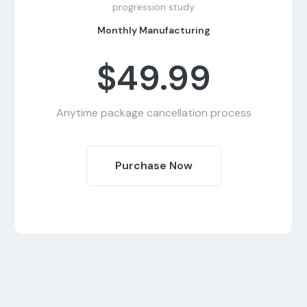
progression study
Monthly Manufacturing
$49.99
Anytime package cancellation process
Purchase Now