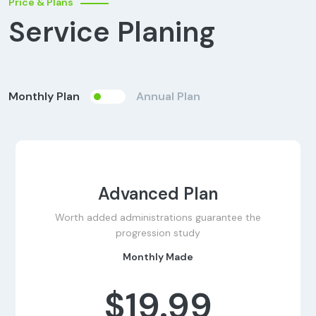
Price & Plans
Service Planing
Monthly Plan
Annual Plan
Advanced Plan
Worth added administrations guarantee the
progression study
Monthly Made
$19.99